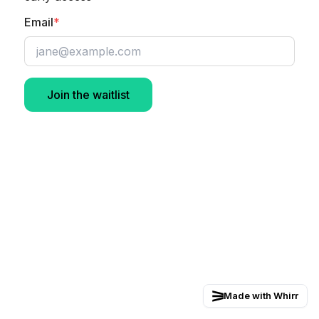
Email
*
Join the waitlist
Made with Whirr