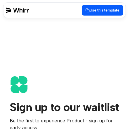
Use this template
Sign up to our waitlist
Be the first to experience Product - sign up for 
early access